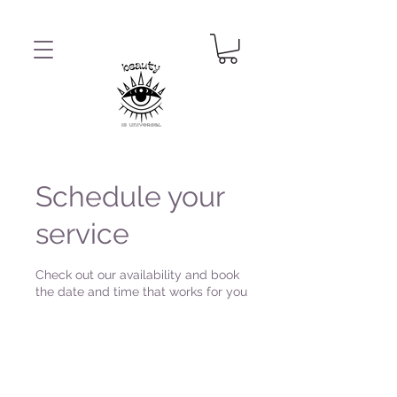
Schedule your
service
Check out our availability and book
the date and time that works for you