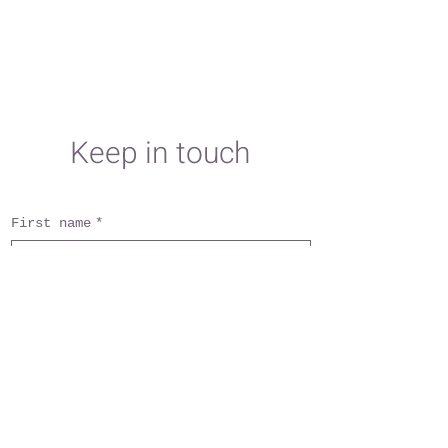
Keep in touch
First name
*
Last name
*
Email
*
Subject