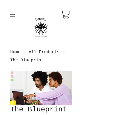
Home
All Products
The Blueprint
The Blueprint