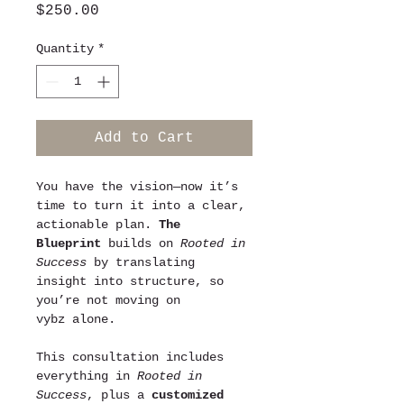
Price
$250.00
Quantity
*
Add to Cart
You have the vision—now it’s 
time to turn it into a clear, 
actionable plan. 
The 
Blueprint
 builds on 
Rooted in 
Success
 by translating 
insight into structure, so 
you’re not moving on 
vybz alone.
This consultation includes 
everything in 
Rooted in 
Success
, plus a 
customized 