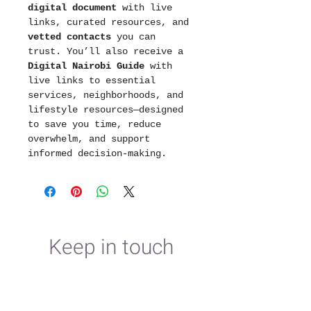
digital document
 with live 
links, curated resources, and 
vetted contacts
 you can 
trust. You’ll also receive a 
Digital Nairobi Guide
 with 
live links to essential 
services, neighborhoods, and 
lifestyle resources—designed 
to save you time, reduce 
overwhelm, and support 
informed decision-making.
Keep in touch
First name
*