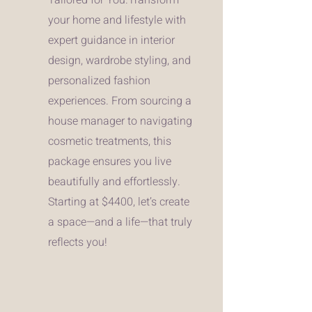
your home and lifestyle with
expert guidance in interior
design, wardrobe styling, and
personalized fashion
experiences. From sourcing a
house manager to navigating
cosmetic treatments, this
package ensures you live
beautifully and effortlessly.
Starting at $4400, let’s create
a space—and a life—that truly
reflects you!