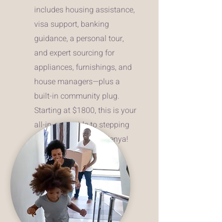
includes housing assistance,
visa support, banking
guidance, a personal tour,
and expert sourcing for
appliances, furnishings, and
house managers—plus a
built-in community plug.
Starting at $1800, this is your
all-in-one guide to stepping
into your best life in Kenya!