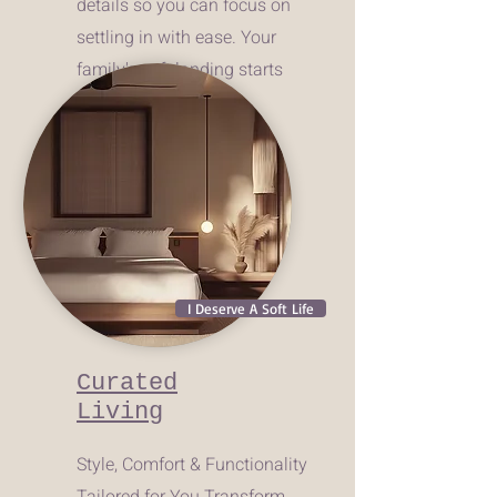
details so you can focus on
settling in with ease. Your
family's soft landing starts
here!
I Deserve A Soft Life
Curated
Living
Style, Comfort & Functionality
Tailored for You.Transform