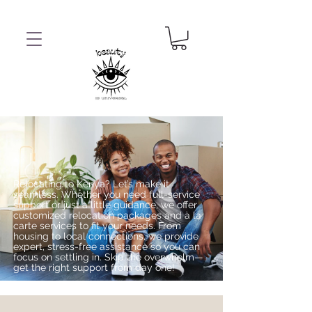
Relocating to Kenya? Let’s make it
seamless. Whether you need full-service
support or just a little guidance, we offer
customized relocation packages and à la
carte services to fit your needs. From
housing to local connections, we provide
expert, stress-free assistance so you can
focus on settling in. Skip the overwhelm—
get the right support from day one!