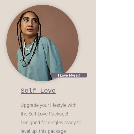
I Love Myself
Self Love
Upgrade your lifestyle with
the Self-Love Package!
Designed for singles ready to
level up, this package