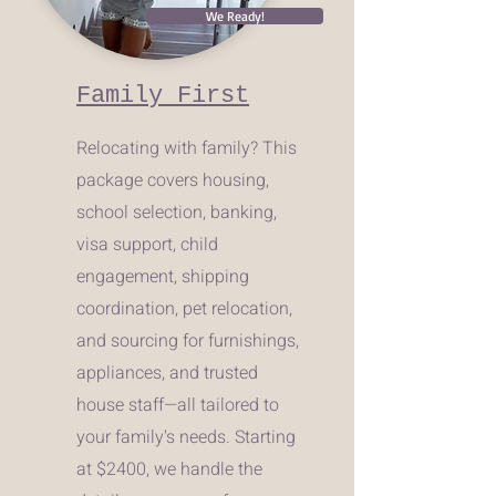
We Ready!
Family First
Relocating with family? This
package covers housing,
school selection, banking,
visa support, child
engagement, shipping
coordination, pet relocation,
and sourcing for furnishings,
appliances, and trusted
house staff—all tailored to
your family's needs. Starting
at $2400, we handle the