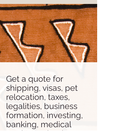
Get a quote for
shipping, visas, pet
relocation, taxes,
legalities, business
formation, investing,
banking, medical
tourism, school